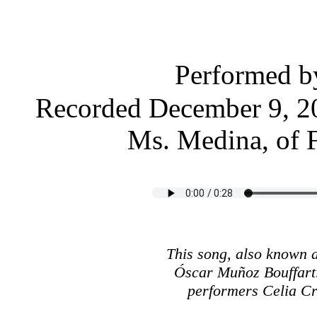
Performed 
Recorded December 9, 20
Ms. Medina, of 
This song, also known
Óscar Muñoz Bouffarti
performers Celia C