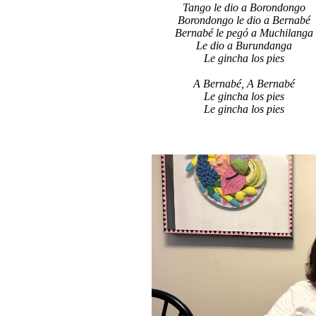
Tango le dio a Borondongo
Borondongo le dio a Bernabé
Bernabé le pegó a Muchilanga
Le dio a Burundanga
Le gincha los pies
A Bernabé, A Bernabé
Le gincha los pies
Le gincha los pies