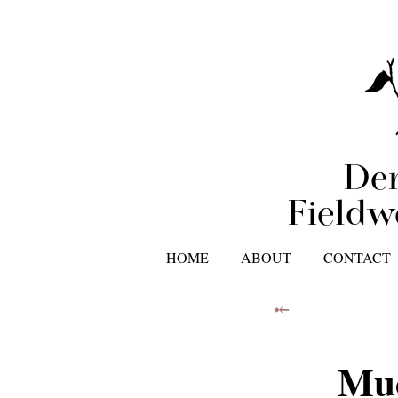
Der
Fieldw
HOME
ABOUT
CONTACT
⤝
Muc