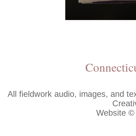
Connectic
All fieldwork audio, images, and 
Creat
Website 