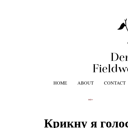
Der
Fieldw
HOME
ABOUT
CONTACT
⤝
Крикну я голос