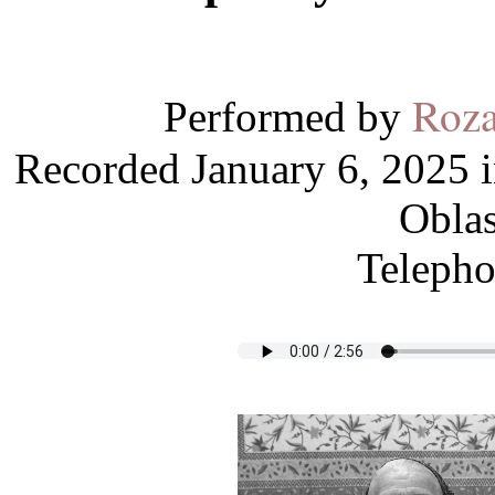
Roza
Performed by
Recorded January 6, 2025 i
Oblas
Telepho