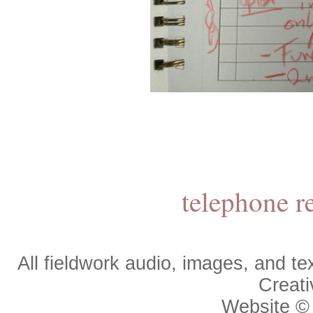
telephone r
All fieldwork audio, images, and 
Creat
Website 