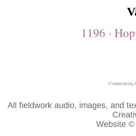
V
1196 · Hop
Connecticut
,
All fieldwork audio, images, and 
Creat
Website 