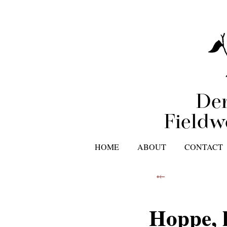
Der
Fieldw
HOME
ABOUT
CONTACT
⤝
Hoppe, 