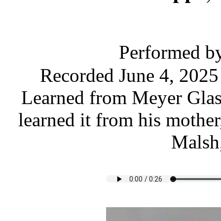
Performed b
Recorded June 4, 2025
Learned from Meyer Glase
learned it from his mothe
Malsh