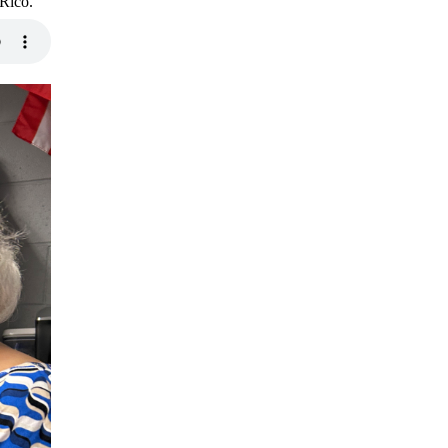
 Rico.