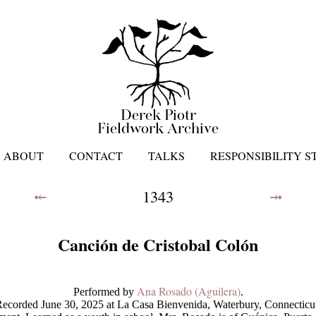
Derek Piotr
Fieldwork Archive
ABOUT
CONTACT
TALKS
RESPONSIBILITY 
⤝
1343
⤞
Canción de Cristobal Colón
Ana Rosado (Aguilera)
Performed by
.
ecorded June 30, 2025 at La Casa Bienvenida, Waterbury, Connecticu