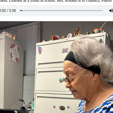
ent. Learned as a youth in school. Mrs. Rosado is of Guánica, Puerto