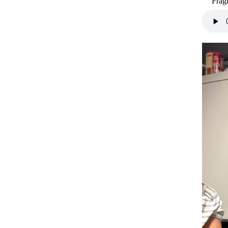
Fragm