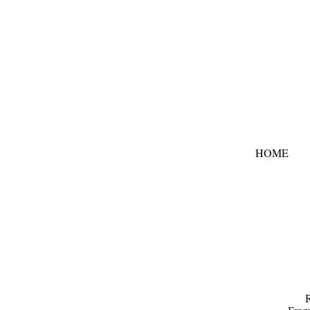
HOME
R