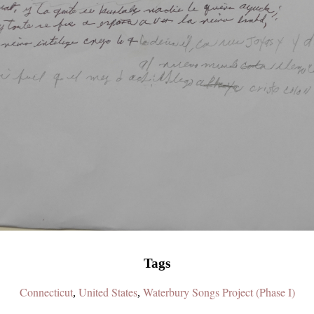
Tags
Connecticut
United States
Waterbury Songs Project (Phase I)
,
,