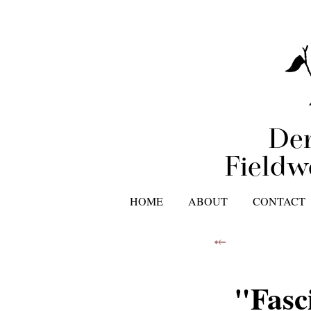
Der
Fieldw
HOME
ABOUT
CONTACT
⤝
"Fasc