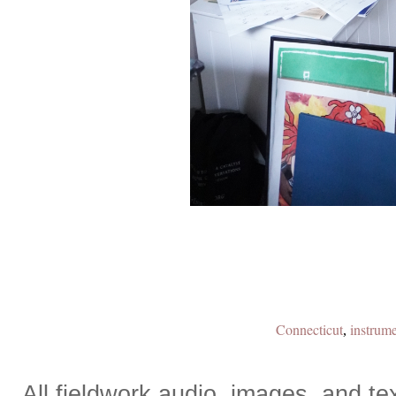
Connecticut
instrume
,
All fieldwork audio, images, and 