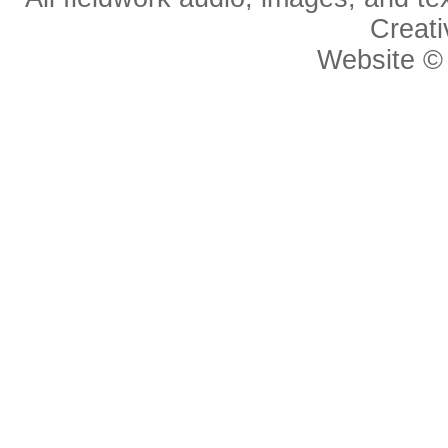
Creat
Website 