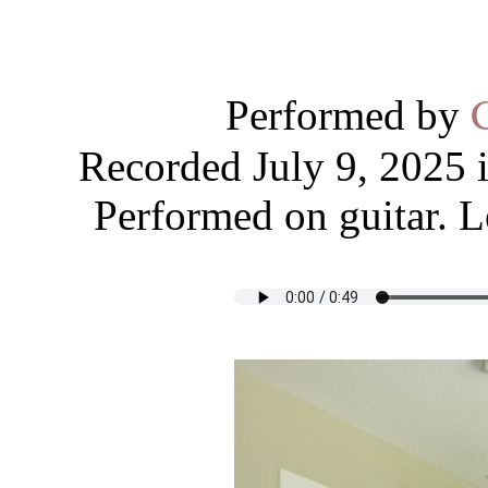
Performed by
Recorded July 9, 2025 
Performed on guitar. L