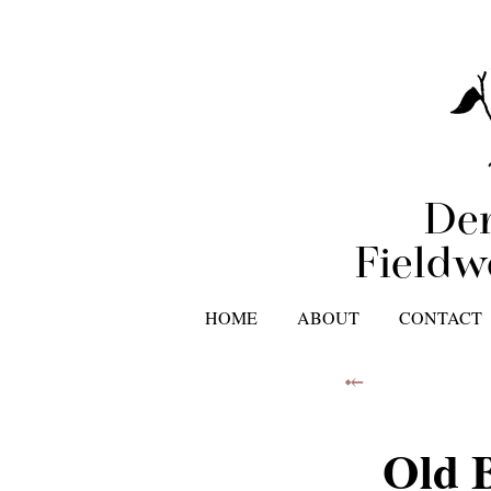
Der
Fieldw
HOME
ABOUT
CONTACT
⤝
Old 