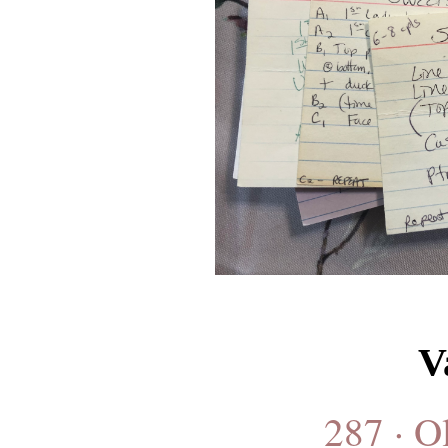
V
287 · O