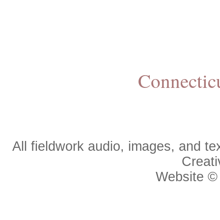
Connectic
All fieldwork audio, images, and 
Creat
Website 