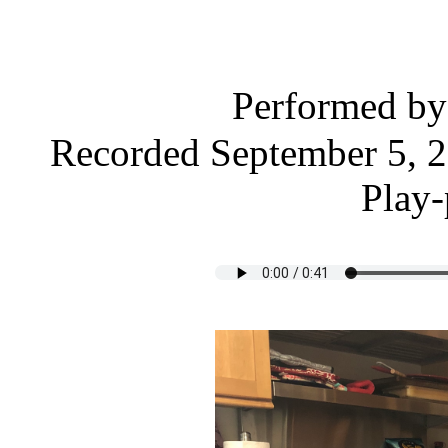
Performed b
Recorded September 5, 2
Play-