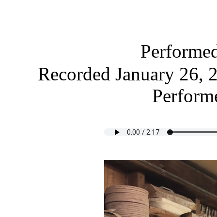
Performe
Recorded January 26, 2
Performe