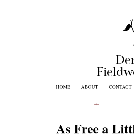
Der
Fieldw
HOME
ABOUT
CONTACT
⤝
As Free a Litt