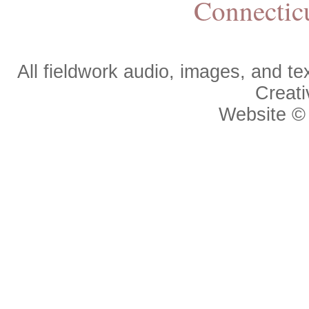
Connectic
All fieldwork audio, images, and 
Creat
Website 