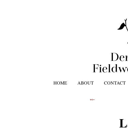
Der
Fieldw
HOME
ABOUT
CONTACT
⤝
L