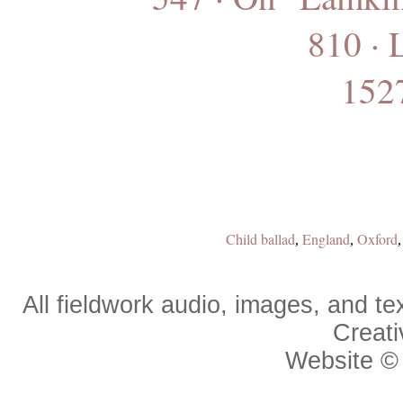
810 · 
1527
Child ballad
England
Oxford
,
,
All fieldwork audio, images, and 
Creat
Website 