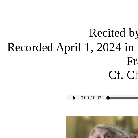
Recited 
Recorded April 1, 2024 in 
Fr
Cf. Ch