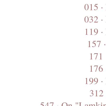
015 ·
032 ·
119 ·
157 
171 
176 
199 ·
312 
547 · On "Lamkin