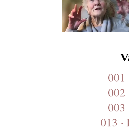
V
001 
002 
003 
013 ·